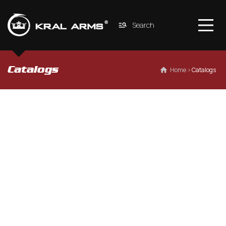
Search
Catalogs
 Home
 › 
Catalogs