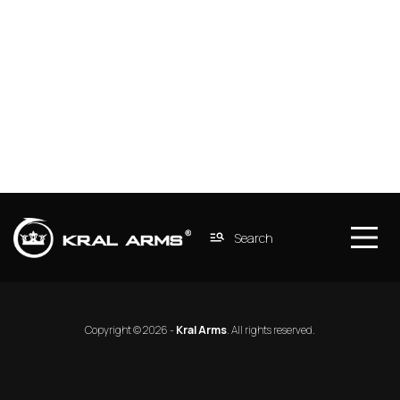
Search
Copyright © 2026 - 
Kral Arms
. 
All rights reserved.