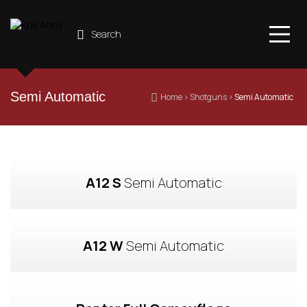
Search
Semi Automatic
 Home
 › 
Shotguns
 › 
Semi Automatic
A12 S
 Semi Automatic
A12 W
 Semi Automatic