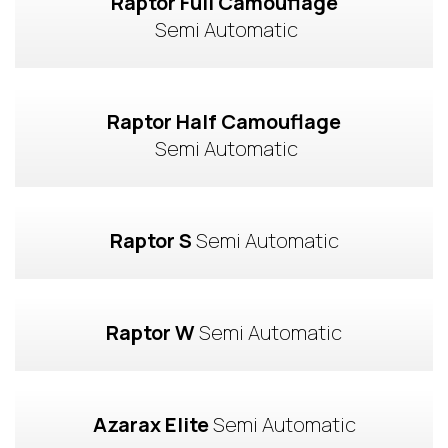
Raptor Full Camouflage
 Semi Automatic
Raptor Half Camouflage
 Semi Automatic
Raptor S
 Semi Automatic
Raptor W
 Semi Automatic
Azarax Elite
 Semi Automatic