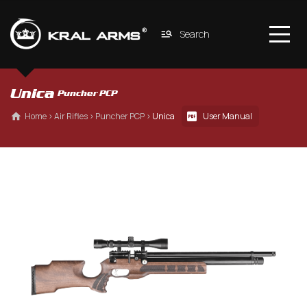
Search
Unica 
Puncher PCP
 Home
 › 
Air Rifles
 › 
Puncher PCP
 › 
Unica
User Manual