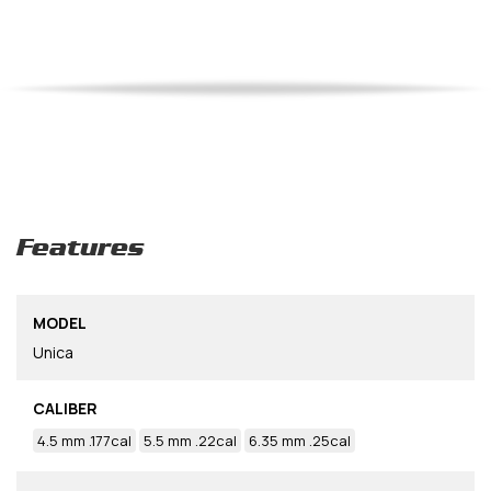
Features
MODEL
Unica
CALIBER
4.5 mm .177cal
5.5 mm .22cal
6.35 mm .25cal