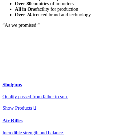
Over 80
countries of importers
All in One
facility for production
Over 24
licenced brand and technology
“As we promised.”
Shotguns
Quality passed from father to son.
Show Products
Air Rifles
Incredible strength and balance.