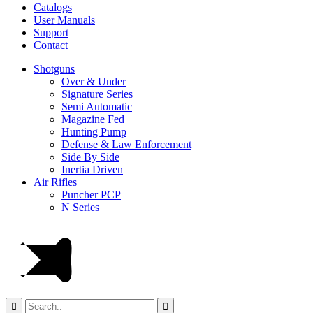
Catalogs
User Manuals
Support
Contact
Shotguns
Over & Under
Signature Series
Semi Automatic
Magazine Fed
Hunting Pump
Defense & Law Enforcement
Side By Side
Inertia Driven
Air Rifles
Puncher PCP
N Series