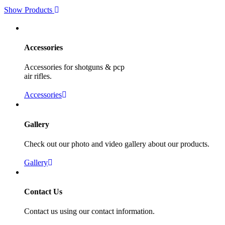
Show Products
Accessories
Accessories for shotguns & pcp
air rifles.
Accessories
Gallery
Check out our photo and video gallery about our products.
Gallery
Contact Us
Contact us using our contact information.