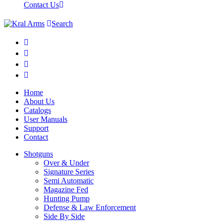
Contact Us
Search
Home
About Us
Catalogs
User Manuals
Support
Contact
Shotguns
Over & Under
Signature Series
Semi Automatic
Magazine Fed
Hunting Pump
Defense & Law Enforcement
Side By Side