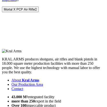
Magazine Fed
Mortal X PCP Air Rifle
KRAL ARMS produces shotguns, air rifles and blank pistols in
18.000 square meter production facilities with more than 250
people. We use the highest technology with manual labor to offer
you the best quality.
About
Kral Arms
Our Production Area
Contact
43.000 M²
entegrated facility
more than 250
expert in the field
Over 100
impeccable product