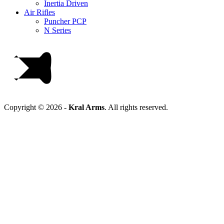
Inertia Driven
Air Rifles
Puncher PCP
N Series
Copyright © 2026 -
Kral Arms
.
All rights reserved.