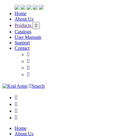
Home
About Us
Products
Catalogs
User Manuals
Support
Contact
Search
Home
About Us