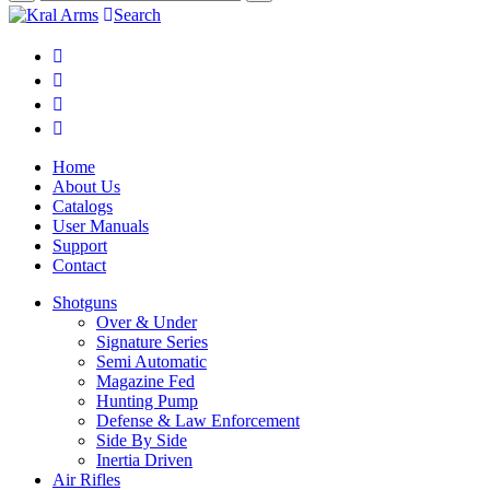
Search
Home
About Us
Catalogs
User Manuals
Support
Contact
Shotguns
Over & Under
Signature Series
Semi Automatic
Magazine Fed
Hunting Pump
Defense & Law Enforcement
Side By Side
Inertia Driven
Air Rifles