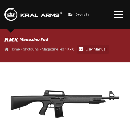
Search
KRX 
Magazine Fed
 Home
 › 
Shotguns
 › 
Magazine Fed
 › 
KRX
User Manual