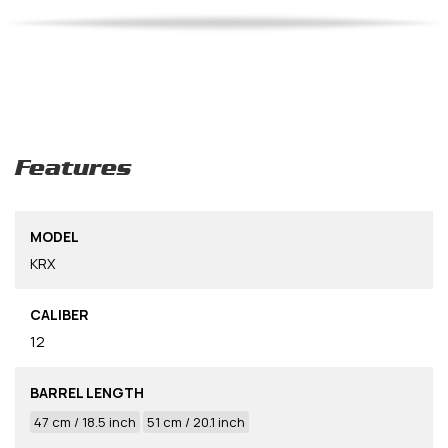
Features
MODEL
KRX
CALIBER
12
BARREL LENGTH
47 cm / 18.5 inch
51 cm / 20.1 inch