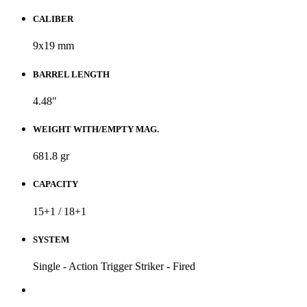
CALIBER
9x19 mm
BARREL LENGTH
4.48"
WEIGHT WITH/EMPTY MAG.
681.8 gr
CAPACITY
15+1 / 18+1
SYSTEM
Single - Action Trigger Striker - Fired