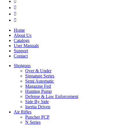
Home
About Us
Catalogs
User Manuals
Support
Contact
Shotguns
Over & Under
Signature Series
Semi Automatic
Magazine Fed
Hunting Pump
Defense & Law Enforcement
Side By Side
Inertia Driven
Air Rifles
Puncher PCP
N Series