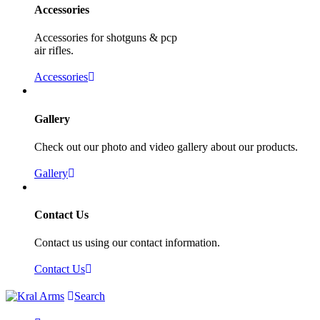
Accessories
Accessories for shotguns & pcp
air rifles.
Accessories
Gallery
Check out our photo and video gallery about our products.
Gallery
Contact Us
Contact us using our contact information.
Contact Us
Search