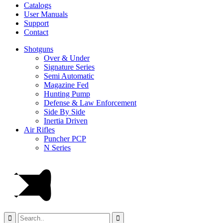
Catalogs
User Manuals
Support
Contact
Shotguns
Over & Under
Signature Series
Semi Automatic
Magazine Fed
Hunting Pump
Defense & Law Enforcement
Side By Side
Inertia Driven
Air Rifles
Puncher PCP
N Series