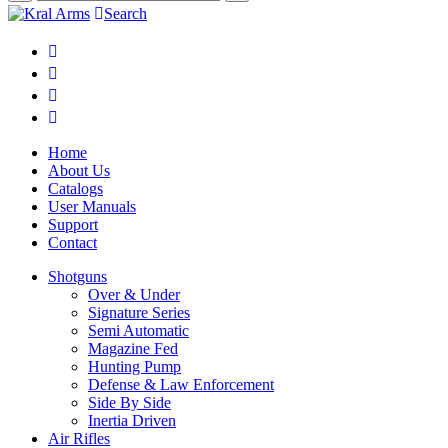
Search
Home
About Us
Catalogs
User Manuals
Support
Contact
Shotguns
Over & Under
Signature Series
Semi Automatic
Magazine Fed
Hunting Pump
Defense & Law Enforcement
Side By Side
Inertia Driven
Air Rifles