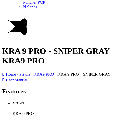
Puncher PCP
N Series
KRA 9 PRO - SNIPER GRAY
KRA9 PRO
Home
›
Pistols
›
KRA9 PRO
›
KRA 9 PRO – SNIPER GRAY
User Manual
Features
MODEL
KRA 9 PRO