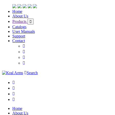
Home
About Us
Products
Catalogs
User Manuals
Support
Contact
Search
Home
About Us