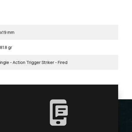
x19 mm
81.8 gr
ingle - Action Trigger Striker - Fired