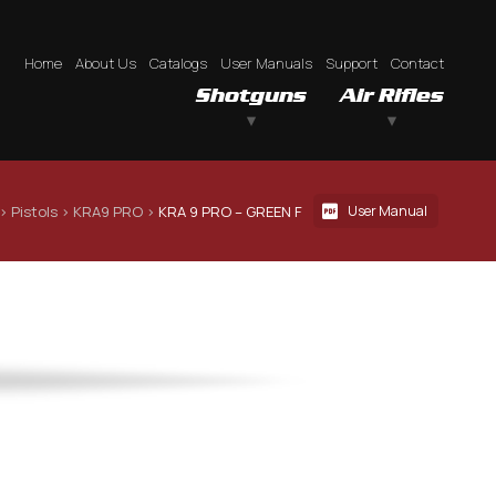
Home
About Us
Catalogs
User Manuals
Support
Contact
Shotguns
Air Rifles
 › 
Pistols
 › 
KRA9 PRO
 › 
KRA 9 PRO – GREEN F
User Manual