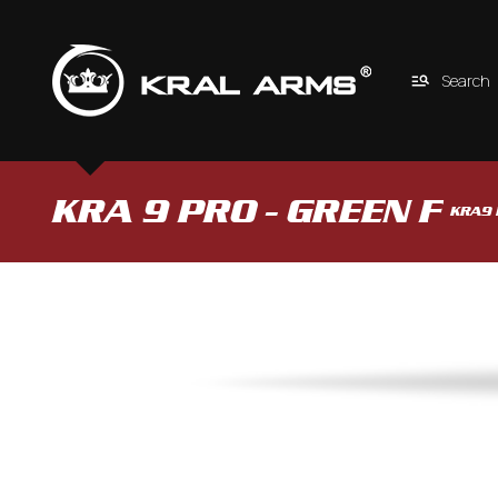
Search
KRA 9 PRO - GREEN F 
KRA9