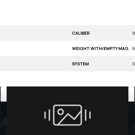
CALIBER
9
WEIGHT WITH/EMPTY MAG.
6
SYSTEM
S