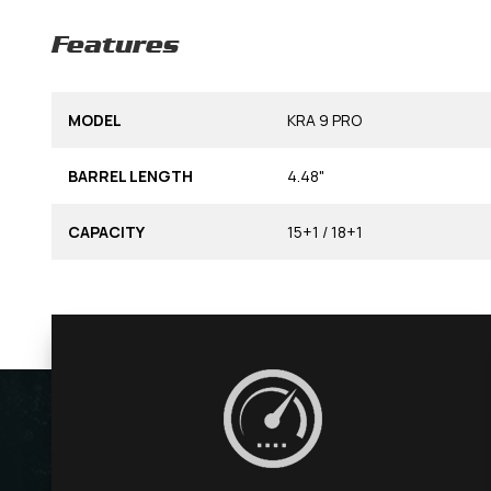
Features
MODEL
KRA 9 PRO
BARREL LENGTH
4.48"
CAPACITY
15+1 / 18+1