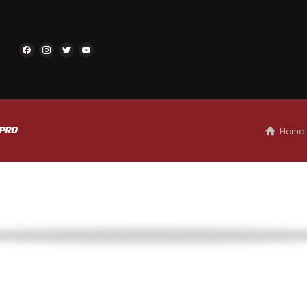
 Home
 PRO