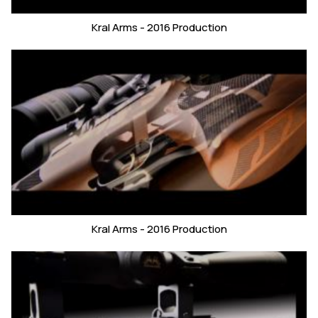
Kral Arms - 2016 Production
Kral Arms - 2016 Production