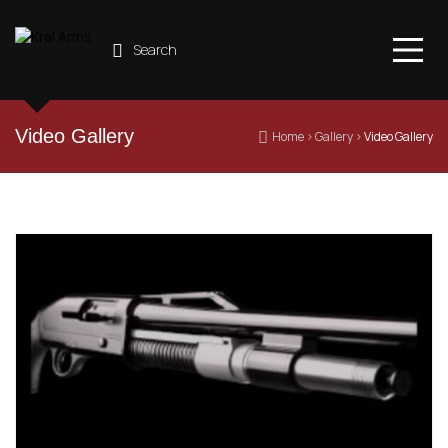
Search
Video Gallery
 Home
 › 
Gallery
 › 
Video Gallery