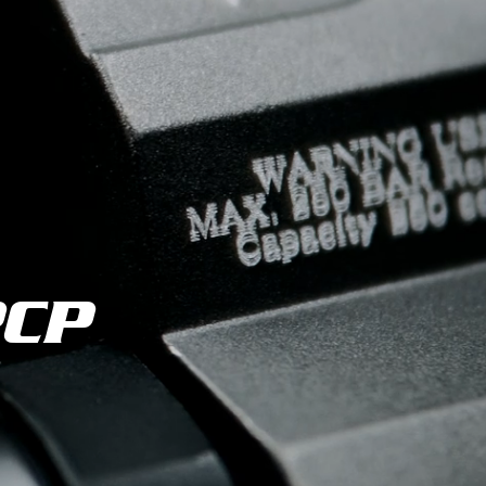
es
PCP
Fed
ifle
 Kral Arms.