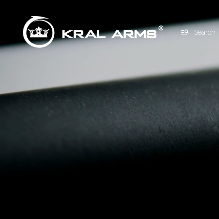
Search