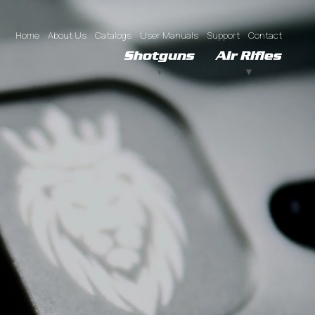
Home
About Us
Catalogs
User Manuals
Support
Contact
Shotguns
Air Rifles