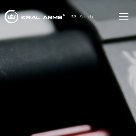
Search