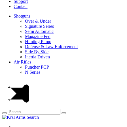
Support
Contact
Shotguns
Over & Under
Signature Series
Semi Automatic
Magazine Fed
Hunting Pump
Defense & Law Enforcement
Side By Side
Inertia Driven
Air Rifles
Puncher PCP
N Series
Search