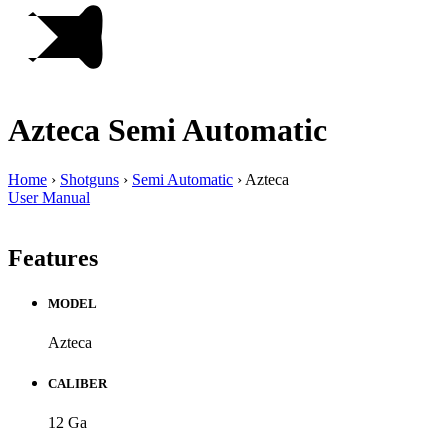
Azteca
Semi Automatic
Home
›
Shotguns
›
Semi Automatic
›
Azteca
User Manual
Features
MODEL
Azteca
CALIBER
12 Ga