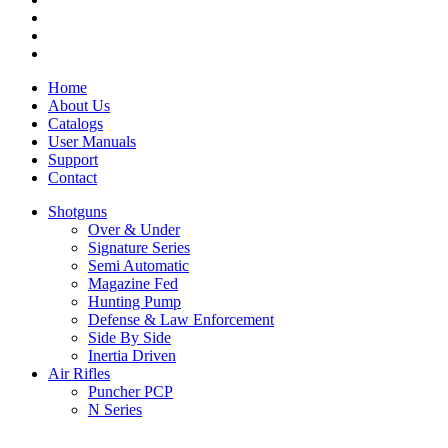
Home
About Us
Catalogs
User Manuals
Support
Contact
Shotguns
Over & Under
Signature Series
Semi Automatic
Magazine Fed
Hunting Pump
Defense & Law Enforcement
Side By Side
Inertia Driven
Air Rifles
Puncher PCP
N Series