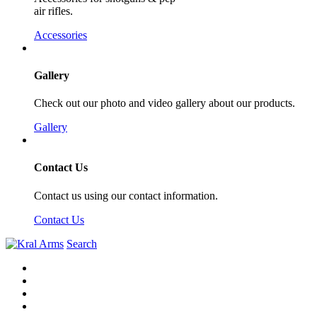
air rifles.
Accessories
Gallery
Check out our photo and video gallery about our products.
Gallery
Contact Us
Contact us using our contact information.
Contact Us
Search