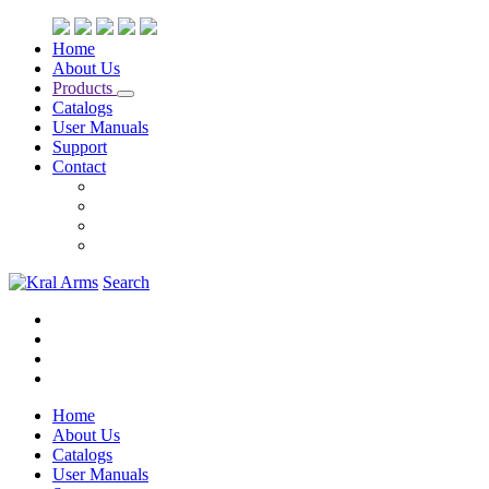
Home
About Us
Products
Catalogs
User Manuals
Support
Contact
Search
Home
About Us
Catalogs
User Manuals