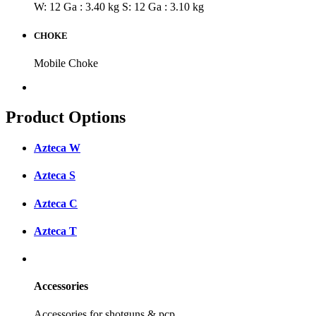
W: 12 Ga : 3.40 kg
S: 12 Ga : 3.10 kg
CHOKE
Mobile Choke
Product Options
Azteca W
Azteca S
Azteca C
Azteca T
Accessories
Accessories for shotguns & pcp