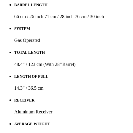
BARREL LENGTH
66 cm / 26 inch
71 cm / 28 inch
76 cm / 30 inch
SYSTEM
Gas Operated
TOTAL LENGTH
48.4” / 123 cm (With 28’’Barrel)
LENGTH OF PULL
14.3” / 36.5 cm
RECEIVER
Aluminum Receiver
AVERAGE WEIGHT