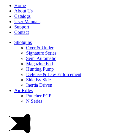
Home
About Us
Catalogs
User Manuals
Support
Contact
Shotguns
Over & Under
Signature Series
Semi Automatic
Magazine Fed
Hunting Pump
Defense & Law Enforcement
Side By Side
Inertia Driven
Air Rifles
Puncher PCP
N Series