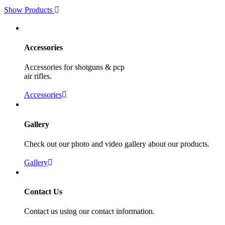
Show Products
Accessories
Accessories for shotguns & pcp
air rifles.
Accessories
Gallery
Check out our photo and video gallery about our products.
Gallery
Contact Us
Contact us using our contact information.