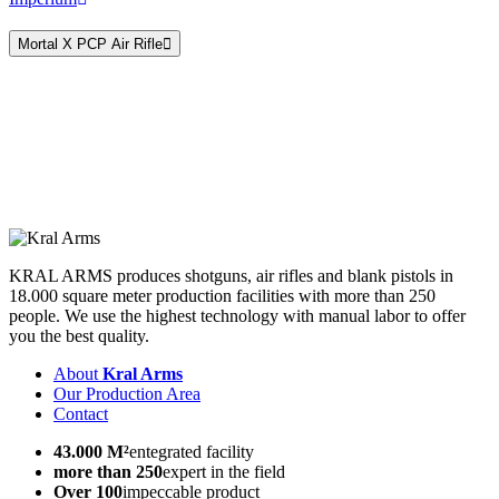
Magazine Fed
Mortal X PCP Air Rifle
KRAL ARMS produces shotguns, air rifles and blank pistols in
18.000 square meter production facilities with more than 250
people. We use the highest technology with manual labor to offer
you the best quality.
About
Kral Arms
Our Production Area
Contact
43.000 M²
entegrated facility
more than 250
expert in the field
Over 100
impeccable product