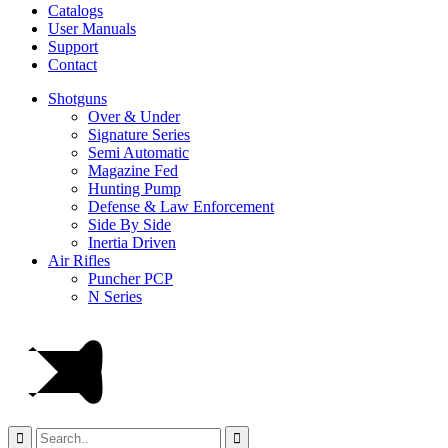
Catalogs
User Manuals
Support
Contact
Shotguns
Over & Under
Signature Series
Semi Automatic
Magazine Fed
Hunting Pump
Defense & Law Enforcement
Side By Side
Inertia Driven
Air Rifles
Puncher PCP
N Series