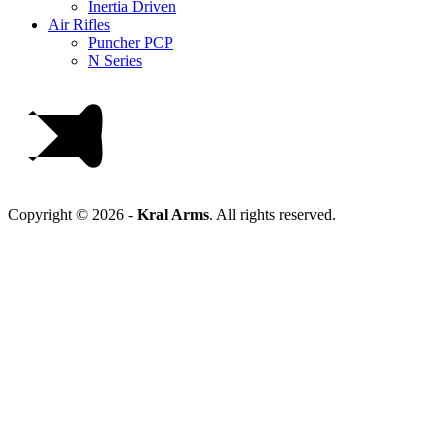
Inertia Driven
Air Rifles
Puncher PCP
N Series
Copyright © 2026 -
Kral Arms
.
All rights reserved.