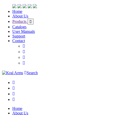
Home
About Us
Products
Catalogs
User Manuals
Support
Contact
Search
Home
About Us