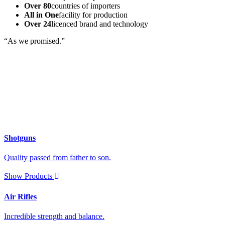
Over 80
countries of importers
All in One
facility for production
Over 24
licenced brand and technology
“As we promised.”
Shotguns
Quality passed from father to son.
Show Products
Air Rifles
Incredible strength and balance.