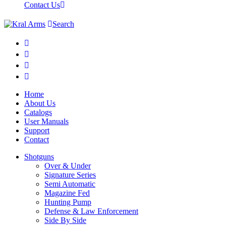
Contact Us
Search
Home
About Us
Catalogs
User Manuals
Support
Contact
Shotguns
Over & Under
Signature Series
Semi Automatic
Magazine Fed
Hunting Pump
Defense & Law Enforcement
Side By Side