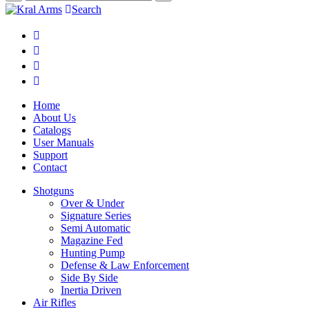
Search
Home
About Us
Catalogs
User Manuals
Support
Contact
Shotguns
Over & Under
Signature Series
Semi Automatic
Magazine Fed
Hunting Pump
Defense & Law Enforcement
Side By Side
Inertia Driven
Air Rifles