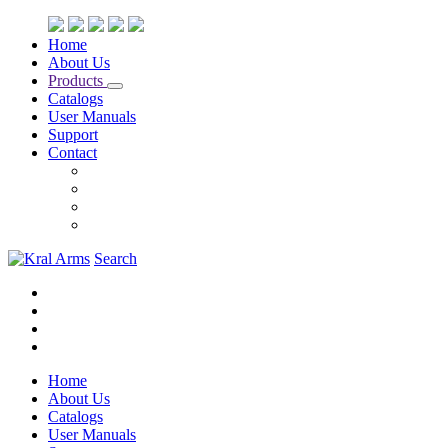
Home
About Us
Products
Catalogs
User Manuals
Support
Contact
Search
Home
About Us
Catalogs
User Manuals