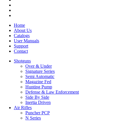
Home
About Us
Catalogs
User Manuals
Support
Contact
Shotguns
Over & Under
Signature Series
Semi Automatic
Magazine Fed
Hunting Pump
Defense & Law Enforcement
Side By Side
Inertia Driven
Air Rifles
Puncher PCP
N Series