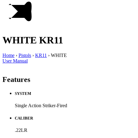
WHITE
KR11
Home
›
Pistols
›
KR11
›
WHITE
User Manual
Features
SYSTEM
Single Action Striker-Fired
CALIBER
.22LR