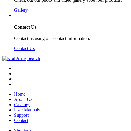
Check out our photo and video gallery about our products.
Gallery
Contact Us
Contact us using our contact information.
Contact Us
Search
Home
About Us
Catalogs
User Manuals
Support
Contact
Shotguns