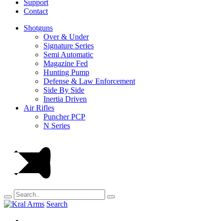
Support
Contact
Shotguns
Over & Under
Signature Series
Semi Automatic
Magazine Fed
Hunting Pump
Defense & Law Enforcement
Side By Side
Inertia Driven
Air Rifles
Puncher PCP
N Series
Search