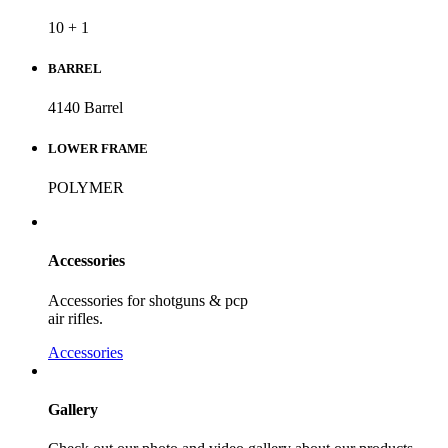
10 + 1
BARREL
4140 Barrel
LOWER FRAME
POLYMER
Accessories
Accessories for shotguns & pcp
air rifles.
Accessories
Gallery