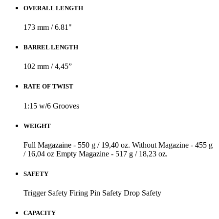
OVERALL LENGTH
173 mm / 6.81"
BARREL LENGTH
102 mm / 4,45”
RATE OF TWIST
1:15 w/6 Grooves
WEIGHT
Full Magazaine - 550 g / 19,40 oz.
Without Magazine - 455 g
/ 16,04 oz
Empty Magazine - 517 g / 18,23 oz.
SAFETY
Trigger Safety
Firing Pin Safety
Drop Safety
CAPACITY