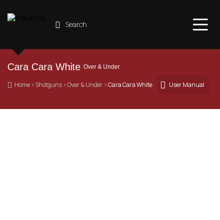
Search
Cara Cara White 
Over & Under
 Home
 › 
Shotguns
 › 
Over & Under
 › 
Cara Cara White
User Manual