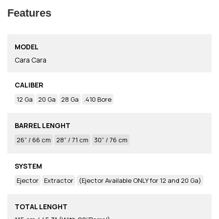
Features
MODEL
Cara Cara
CALIBER
12 Ga
20 Ga
28 Ga
.410 Bore
BARREL LENGHT
26” / 66 cm
28” / 71 cm
30” / 76 cm
SYSTEM
Ejector
Extractor
(Ejector Available ONLY for 12 and 20 Ga)
TOTAL LENGHT